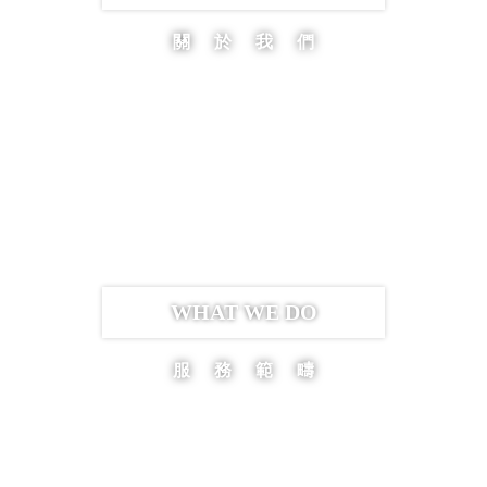
關於我們
WHAT WE DO
服務範疇