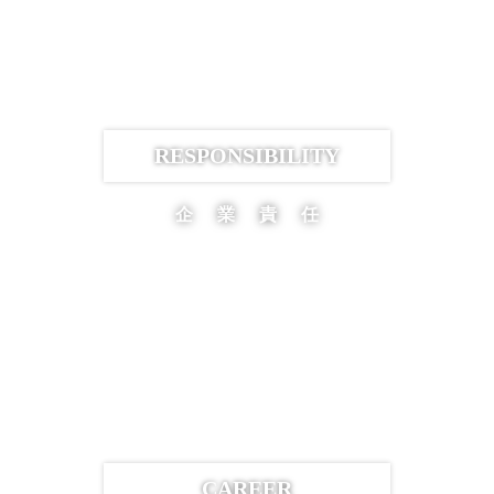
RESPONSIBILITY
企業責任
CAREER