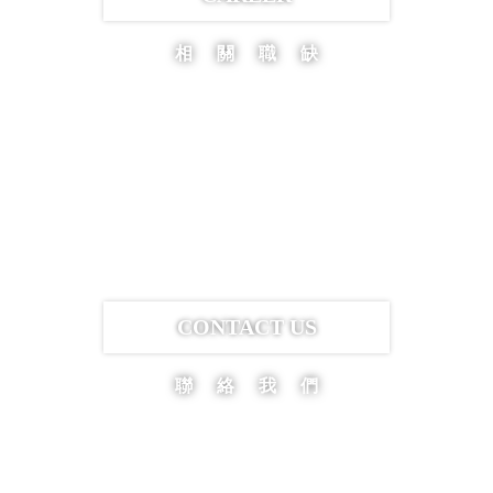
相關職缺
CONTACT US
聯絡我們