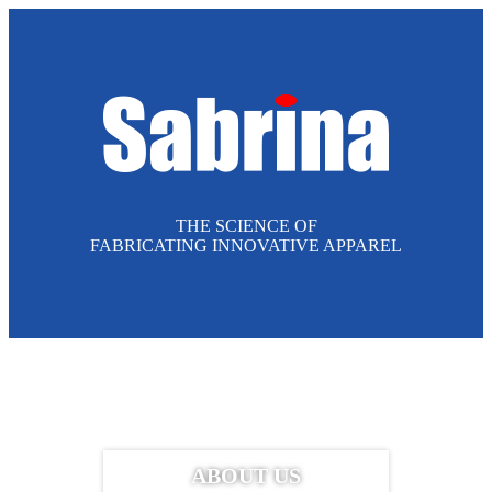
THE SCIENCE OF
FABRICATING INNOVATIVE APPAREL
ABOUT US